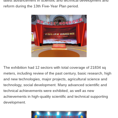
latest advancement in scientific and technical development and
reform during the 13th Five-Year Plan period.
The exhibition had 12 sectors with total coverage of 21834 sq
meters, including review of the past century, basic research, high
and new technologies, major projects, agricultural science and
technology, social development. Many advanced scientific and
technical achievements were exhibited, as well as new
achievements in high-quality scientific and technical supporting
development.