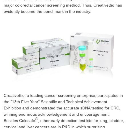
major colorectal cancer screening method. Thus, CreativeBio has
evidently become the benchmark in the industry.
CreativeBio, a leading cancer screening enterprise, participated in
the “13th Five Year” Scientific and Technical Achievement
Exhibition and demonstrated the accurate sDNA testing for CRC,
winning enormous acknowledgement and encouragement.
®
Besides Colosafe
, other early detection test kits for lung, bladder,
cervical and liver cancers are in R&D in which surprising