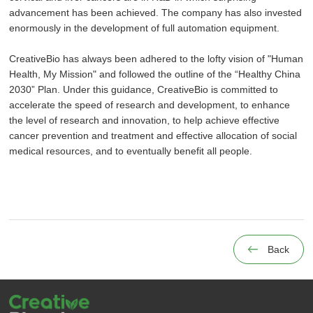
advancement has been achieved. The company has also invested
enormously in the development of full automation equipment.
CreativeBio has always been adhered to the lofty vision of "Human
Health, My Mission" and followed the outline of the “Healthy China
2030” Plan. Under this guidance, CreativeBio is committed to
accelerate the speed of research and development, to enhance
the level of research and innovation, to help achieve effective
cancer prevention and treatment and effective allocation of social
medical resources, and to eventually benefit all people.
Back