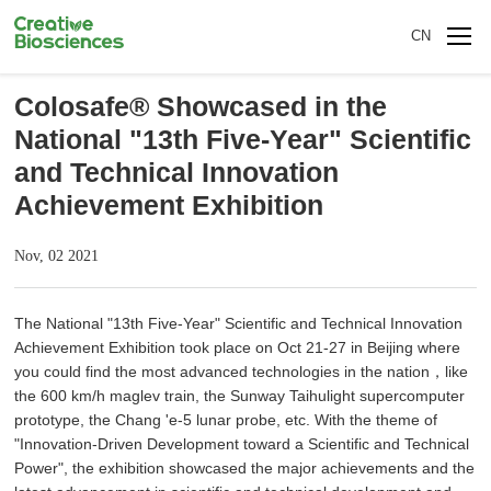
CN
Colosafe® Showcased in the
National "13th Five-Year" Scientific
and Technical Innovation
Achievement Exhibition
Nov, 02 2021
The National "13th Five-Year" Scientific and Technical Innovation
Achievement Exhibition took place on Oct 21-27 in Beijing where
you could find the most advanced technologies in the nation，like
the 600 km/h maglev train, the Sunway Taihulight supercomputer
prototype, the Chang 'e-5 lunar probe, etc. With the theme of
"Innovation-Driven Development toward a Scientific and Technical
Power", the exhibition showcased the major achievements and the