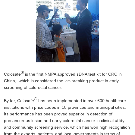
®
Colosafe
is the first NMPA approved sDNA test kit for CRC in
China, which is considered the ice-breaking product in early
screening of colorectal cancer.
®
By far, Colosafe
has been implemented in over 600 healthcare
institutions with price codes in 18 provinces and municipal cities.
Its performance has been proved superior in detection of
precancerous lesion and early colorectal cancer in clinical utility
and community screening service, which has won high recognition
from the experts, patients, and local governments in terms of