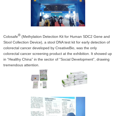
®
Colosafe
(Methylation Detection Kit for Human SDC2 Gene and
Stool Collection Device), a stool DNA test kit for early detection of
colorectal cancer developed by CreativeBio, was the only
colorectal cancer screening product at the exhibition. It showed up
in “Healthy China” in the sector of “Social Development”, drawing
tremendous attention.