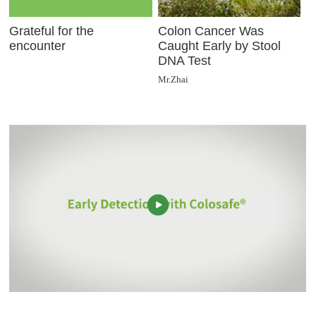
Grateful for the
Colon Cancer Was
encounter
Caught Early by Stool
DNA Test
Mr.Zhai