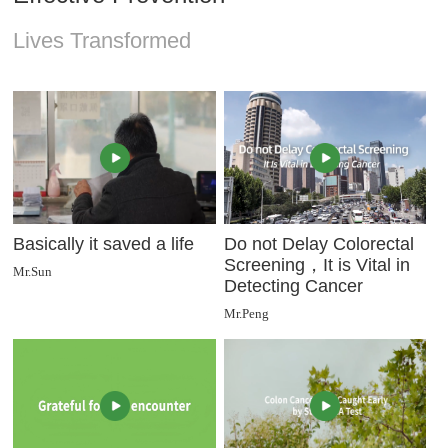
Lives Transformed
Basically it saved a life
Do not Delay Colorectal
Screening，It is Vital in
Mr.Sun
Detecting Cancer
Mr.Peng