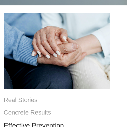
Real Stories
Concrete Results
Effective Prevention