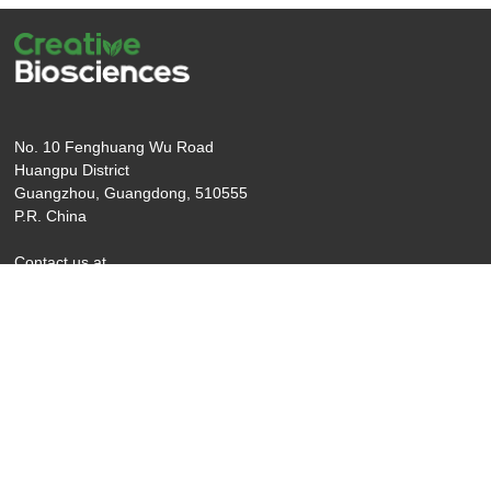
No. 10 Fenghuang Wu Road
Huangpu District
Guangzhou, Guangdong, 510555
P.R. China
Contact us at
T: +001-206-717-2769
Email: info@creativebio.cn
copyright ©2025 Creative Biosciences
Legal
(Guangzhou) CO., Ltd
mention